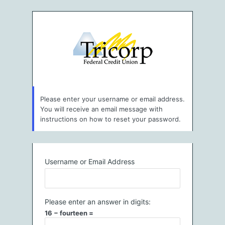
Lost
Password
Please enter your username or email address.
You will receive an email message with
instructions on how to reset your password.
Username or Email Address
Please enter an answer in digits:
16 − fourteen =