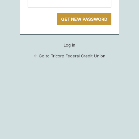
Log in
← Go to Tricorp Federal Credit Union