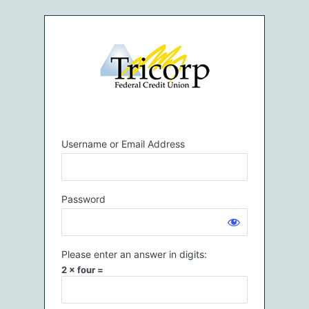
Log
In
Username or Email Address
Password
Please enter an answer in digits:
2 × four =