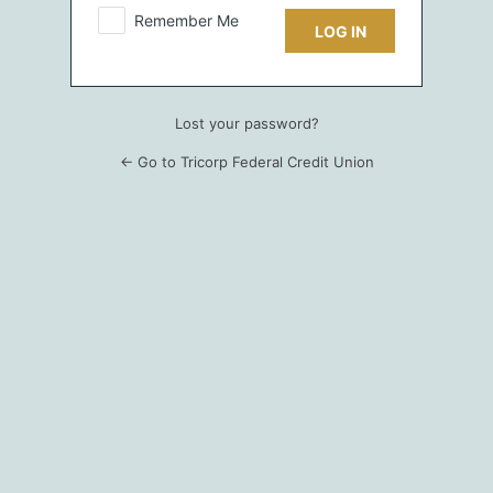
Remember Me
Lost your password?
← Go to Tricorp Federal Credit Union