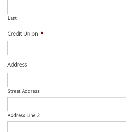
Last
Credit Union
*
Address
Street Address
Address Line 2