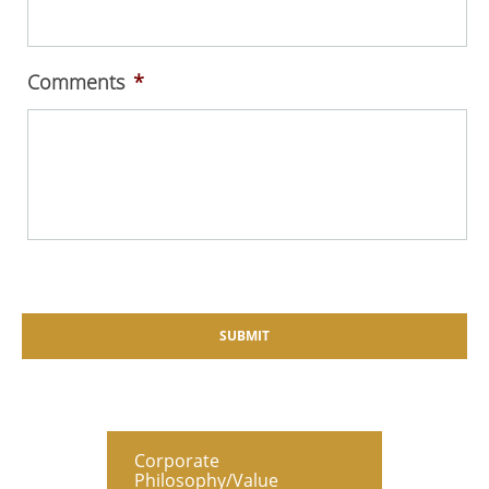
Comments
*
Corporate
Philosophy/Value