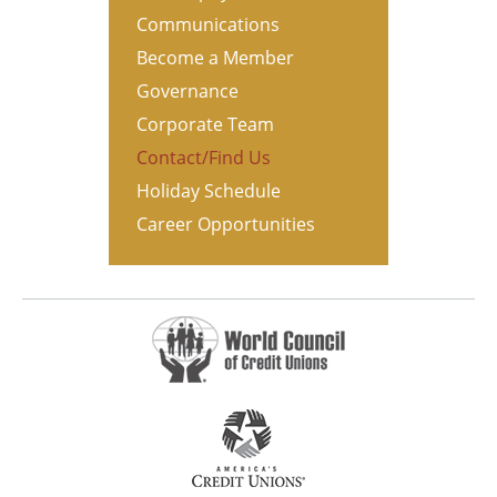
Communications
Become a Member
Governance
Corporate Team
Contact/Find Us
Holiday Schedule
Career Opportunities