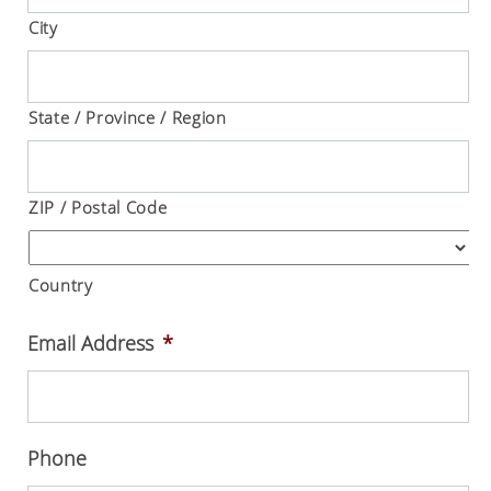
City
State / Province / Region
ZIP / Postal Code
Country
Email Address
*
Phone