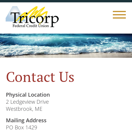
Toggle
naviga
Contact Us
Physical Location
2 Ledgeview Drive
Westbrook, ME
Mailing Address
PO Box 1429