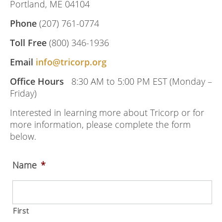
Portland, ME 04104
Phone
(207) 761-0774
Toll Free
(800) 346-1936
Email
info@tricorp.org
Office Hours
8:30 AM to 5:00 PM EST (Monday –
Friday)
Interested in learning more about Tricorp or for
more information, please complete the form
below.
Name
*
First