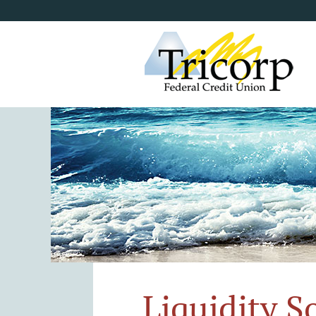
Liquidity S