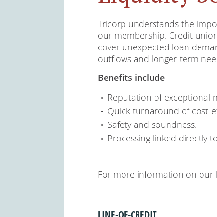
Tricorp understands the impor
our membership. Credit unions 
cover unexpected loan deman
outflows and longer-term nee
Benefits include
Reputation of exceptional 
Quick turnaround of cost-ef
Safety and soundness.
Processing linked directly t
For more information on our li
LINE-OF-CREDIT