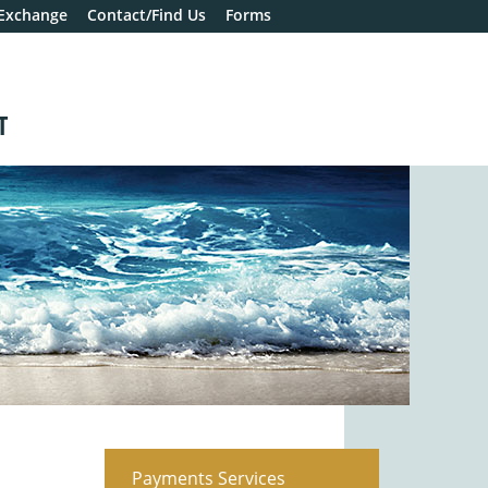
 Exchange
Contact/Find Us
Forms
T
Payments Services