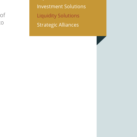
Investment Solutions
of
Liquidity Solutions
to
Strategic Alliances