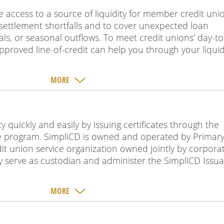
de access to a source of liquidity for member credit uni
 settlement shortfalls and to cover unexpected loan
s, or seasonal outflows. To meet credit unions’ day-t
pproved line-of-credit can help you through your liquid
MORE
ty quickly and easily by issuing certificates through the
nce program. SimpliCD is owned and operated by Primar
it union service organization owned jointly by corpora
y serve as custodian and administer the SimpliCD Issu
MORE