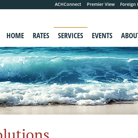
ACHConnect
Premier View
Foreign
HOME
RATES
SERVICES
EVENTS
ABOU
olutions