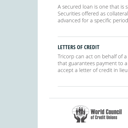
A secured loan is one that is 
Securities offered as collater
advanced for a specific period
LETTERS OF CREDIT
Tricorp can act on behalf of
that guarantees payment to a t
accept a letter of credit in li