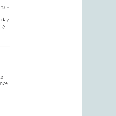
ons –
o-day
ity
y
te
ance