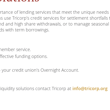
tance of lending services that meet the unique needs 
use Tricorp’s credit services for settlement shortfalls 
d and high share withdrawals, or to manage seasonal
ds with term borrowings.
member service.
fective funding options.
o your credit union’s Overnight Account.
quidity solutions contact Tricorp at
info@tricorp.org