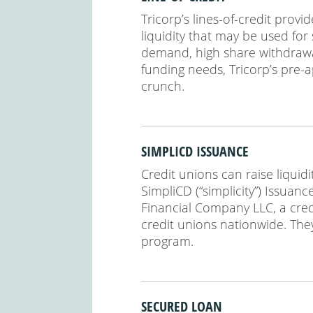
Tricorp’s lines-of-credit provi
liquidity that may be used for
demand, high share withdrawal
funding needs, Tricorp’s pre-a
crunch.
SIMPLICD ISSUANCE
Credit unions can raise liquidi
SimpliCD (“simplicity”) Issua
Financial Company LLC, a cred
credit unions nationwide. The
program.
SECURED LOAN