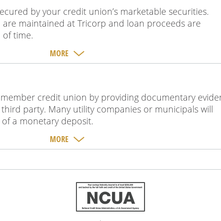
secured by your credit union’s marketable securities.
al are maintained at Tricorp and loan proceeds are
 of time.
MORE
 a member credit union by providing documentary evid
hird party. Many utility companies or municipals will
eu of a monetary deposit.
MORE