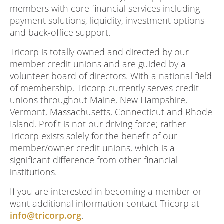
members with core financial services including
payment solutions, liquidity, investment options
and back-office support.
Tricorp is totally owned and directed by our
member credit unions and are guided by a
volunteer board of directors. With a national field
of membership, Tricorp currently serves credit
unions throughout Maine, New Hampshire,
Vermont, Massachusetts, Connecticut and Rhode
Island. Profit is not our driving force; rather
Tricorp exists solely for the benefit of our
member/owner credit unions, which is a
significant difference from other financial
institutions.
If you are interested in becoming a member or
want additional information contact Tricorp at
info@tricorp.org
.