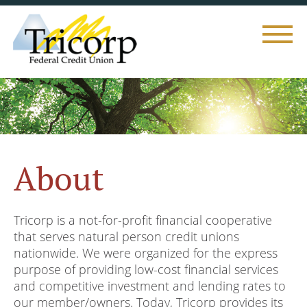
Toggle
naviga
About
Tricorp is a not-for-profit financial cooperative
that serves natural person credit unions
nationwide. We were organized for the express
purpose of providing low-cost financial services
and competitive investment and lending rates to
our member/owners. Today, Tricorp provides its