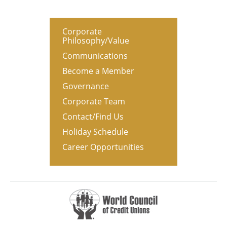
Corporate
Philosophy/Value
Communications
Become a Member
Governance
Corporate Team
Contact/Find Us
Holiday Schedule
Career Opportunities