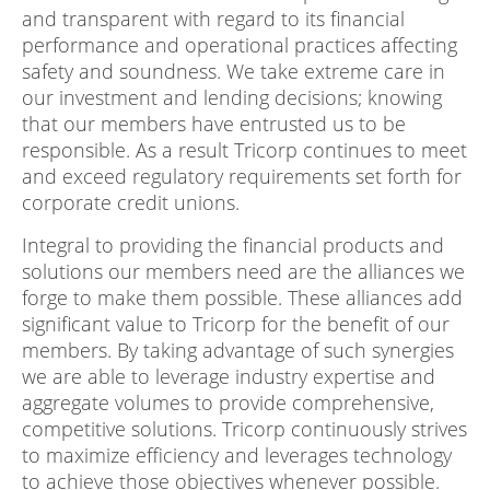
and transparent with regard to its financial
performance and operational practices affecting
safety and soundness. We take extreme care in
our investment and lending decisions; knowing
that our members have entrusted us to be
responsible. As a result Tricorp continues to meet
and exceed regulatory requirements set forth for
corporate credit unions.
Integral to providing the financial products and
solutions our members need are the alliances we
forge to make them possible. These alliances add
significant value to Tricorp for the benefit of our
members. By taking advantage of such synergies
we are able to leverage industry expertise and
aggregate volumes to provide comprehensive,
competitive solutions. Tricorp continuously strives
to maximize efficiency and leverages technology
to achieve those objectives whenever possible.