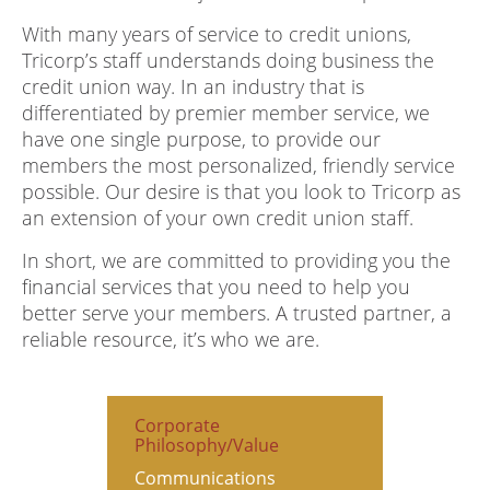
With many years of service to credit unions,
Tricorp’s staff understands doing business the
credit union way. In an industry that is
differentiated by premier member service, we
have one single purpose, to provide our
members the most personalized, friendly service
possible. Our desire is that you look to Tricorp as
an extension of your own credit union staff.
In short, we are committed to providing you the
financial services that you need to help you
better serve your members. A trusted partner, a
reliable resource, it’s who we are.
Corporate
Philosophy/Value
Communications