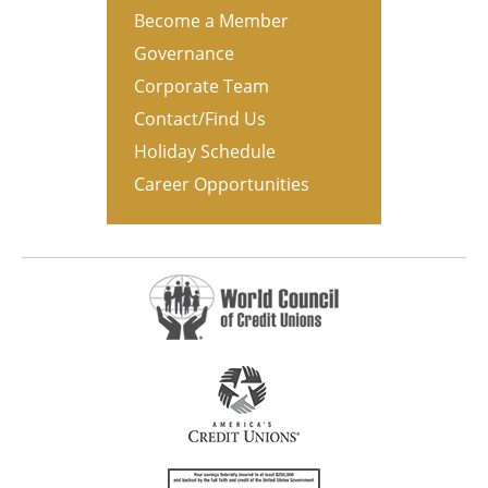
Become a Member
Governance
Corporate Team
Contact/Find Us
Holiday Schedule
Career Opportunities