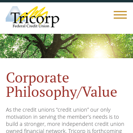
Toggle
naviga
Corporate
Philosophy/Value
As the credit unions “credit union” our only
motivation in serving the member’s needs is to
build a stronger, more independent credit union
owned financial network. Tricorp is forthcoming